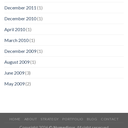
December 2011
(1)
December 2010
(1)
April 2010
(1)
March 2010
(1)
December 2009
(1)
August 2009
(1)
June 2009
(3)
May 2009
(2)
HOME
ABOUT
STRATEGY
PORTFOLIO
BLOG
CONTACT
Copyright 2026 ©
Numedicus
. All right reserved