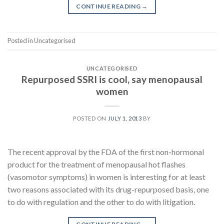
CONTINUE READING
→
Posted in Uncategorised
UNCATEGORISED
Repurposed SSRI is cool, say menopausal
women
POSTED ON
JULY 1, 2013
BY
The recent approval by the FDA of the first non-hormonal
product for the treatment of menopausal hot flashes
(vasomotor symptoms) in women is interesting for at least
two reasons associated with its drug-repurposed basis, one
to do with regulation and the other to do with litigation.