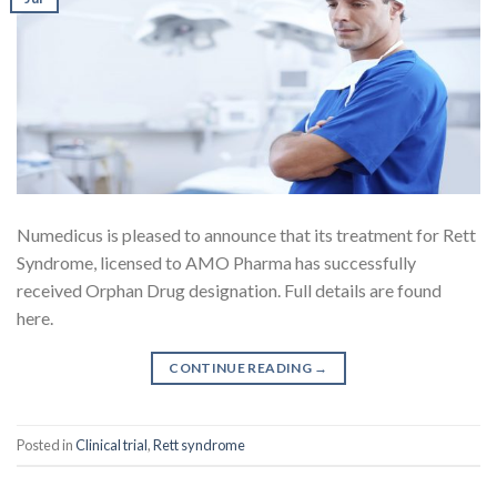
Numedicus is pleased to announce that its treatment for Rett
Syndrome, licensed to AMO Pharma has successfully
received Orphan Drug designation. Full details are found
here.
CONTINUE READING
→
Posted in
Clinical trial
,
Rett syndrome