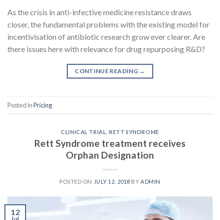
As the crisis in anti-infective medicine resistance draws
closer, the fundamental problems with the existing model for
incentivisation of antibiotic research grow ever clearer. Are
there issues here with relevance for drug repurposing R&D?
CONTINUE READING
→
Posted in
Pricing
CLINICAL TRIAL
,
RETT SYNDROME
Rett Syndrome treatment receives
Orphan Designation
POSTED ON
JULY 12, 2018
BY
ADMIN
12
Jul