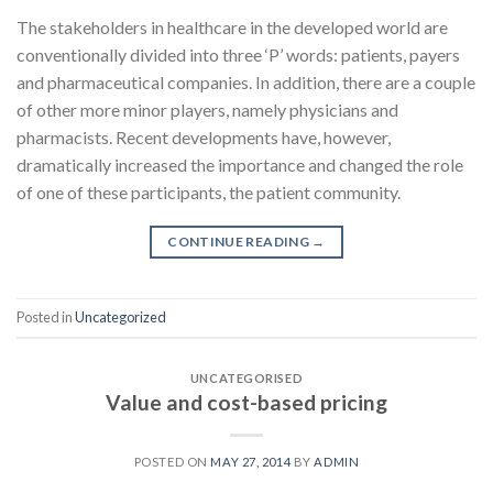
The stakeholders in healthcare in the developed world are
conventionally divided into three ‘P’ words: patients, payers
and pharmaceutical companies. In addition, there are a couple
of other more minor players, namely physicians and
pharmacists. Recent developments have, however,
dramatically increased the importance and changed the role
of one of these participants, the patient community.
CONTINUE READING
→
Posted in
Uncategorized
UNCATEGORISED
Value and cost-based pricing
POSTED ON
MAY 27, 2014
BY
ADMIN