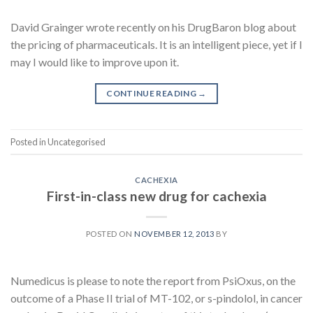
David Grainger wrote recently on his DrugBaron blog about
the pricing of pharmaceuticals. It is an intelligent piece, yet if I
may I would like to improve upon it.
CONTINUE READING
→
Posted in Uncategorised
CACHEXIA
First-in-class new drug for cachexia
POSTED ON
NOVEMBER 12, 2013
BY
Numedicus is please to note the report from PsiOxus, on the
outcome of a Phase II trial of MT-102, or s-pindolol, in cancer