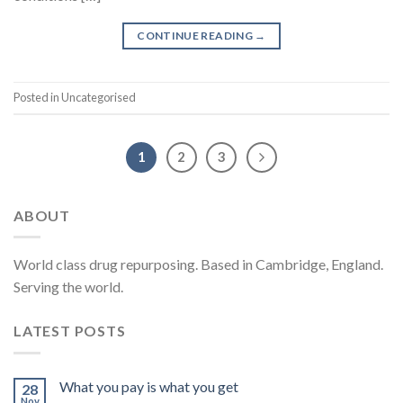
CONTINUE READING
→
Posted in Uncategorised
1
2
3
ABOUT
World class drug repurposing. Based in Cambridge, England.
Serving the world.
LATEST POSTS
What you pay is what you get
28
Nov