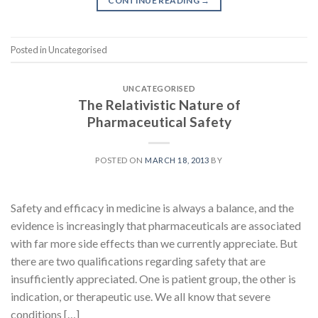
CONTINUE READING
→
Posted in Uncategorised
UNCATEGORISED
The Relativistic Nature of
Pharmaceutical Safety
POSTED ON
MARCH 18, 2013
BY
Safety and efficacy in medicine is always a balance, and the
evidence is increasingly that pharmaceuticals are associated
with far more side effects than we currently appreciate. But
there are two qualifications regarding safety that are
insufficiently appreciated. One is patient group, the other is
indication, or therapeutic use. We all know that severe
conditions […]