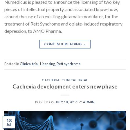
Numedicus is pleased to announce the licensing of two key
pieces of intellectual property, and associated know-how,
around the use of an existing glutamate modulator, for the
treatment of Rett Syndrome and opiate-induced respiratory
depression, to AMO Pharma.
CONTINUE READING
→
Posted in
Clinical trial
,
Licensing
,
Rett syndrome
CACHEXIA
,
CLINICAL TRIAL
Cachexia development enters new phase
POSTED ON
JULY 18, 2017
BY
ADMIN
18
Jul