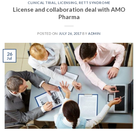
CLINICAL TRIAL
,
LICENSING
,
RETT SYNDROME
License and collaboration deal with AMO
Pharma
POSTED ON
JULY 26, 2017
BY
ADMIN
26
Jul