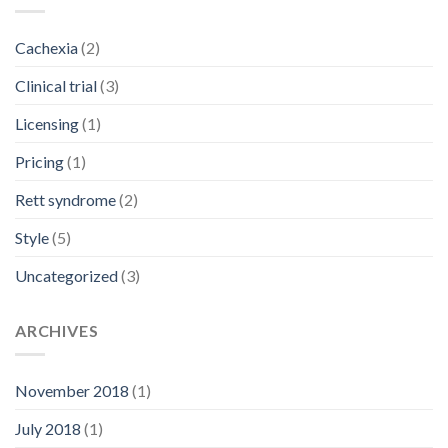
Cachexia
(2)
Clinical trial
(3)
Licensing
(1)
Pricing
(1)
Rett syndrome
(2)
Style
(5)
Uncategorized
(3)
ARCHIVES
November 2018
(1)
July 2018
(1)