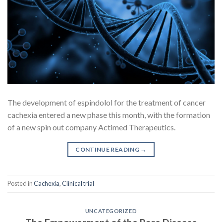
The development of espindolol for the treatment of cancer
cachexia entered a new phase this month, with the formation
of a new spin out company Actimed Therapeutics.
CONTINUE READING
→
Posted in
Cachexia
,
Clinical trial
UNCATEGORIZED