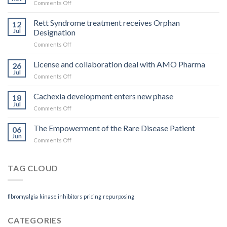
on
Comments Off
What
you
Rett Syndrome treatment receives Orphan
12
pay
Jul
Designation
is
on
Comments Off
what
Rett
you
Syndrome
License and collaboration deal with AMO Pharma
get
26
treatment
Jul
on
Comments Off
receives
License
Orphan
and
Cachexia development enters new phase
Designation
18
collaboration
Jul
on
Comments Off
deal
Cachexia
with
development
The Empowerment of the Rare Disease Patient
AMO
06
enters
Jun
Pharma
on
Comments Off
new
The
phase
Empowerment
of
TAG CLOUD
the
Rare
Disease
fibromyalgia
kinase inhibitors
pricing
repurposing
Patient
CATEGORIES