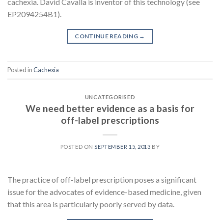
cachexia. David Cavalla is inventor of this technology (see
EP2094254B1).
CONTINUE READING
→
Posted in
Cachexia
UNCATEGORISED
We need better evidence as a basis for
off-label prescriptions
POSTED ON
SEPTEMBER 15, 2013
BY
The practice of off-label prescription poses a significant
issue for the advocates of evidence-based medicine, given
that this area is particularly poorly served by data.