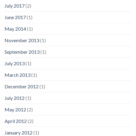
July 2017
(2)
June 2017
(1)
May 2014
(1)
November 2013
(1)
September 2013
(1)
July 2013
(1)
March 2013
(1)
December 2012
(1)
July 2012
(1)
May 2012
(2)
April 2012
(2)
January 2012
(1)