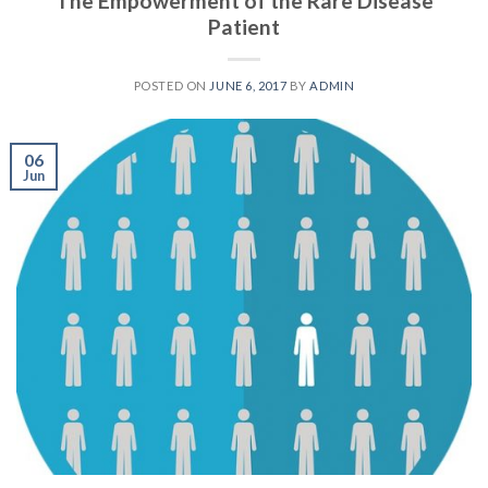
The Empowerment of the Rare Disease
Patient
POSTED ON
JUNE 6, 2017
BY
ADMIN
06
Jun