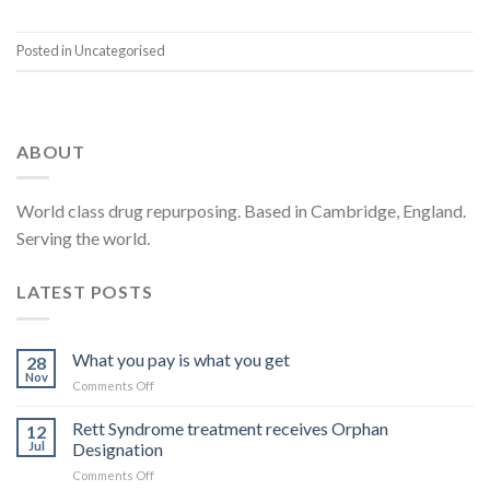
Posted in Uncategorised
ABOUT
World class drug repurposing. Based in Cambridge, England.
Serving the world.
LATEST POSTS
What you pay is what you get
28
Nov
on
Comments Off
What
you
Rett Syndrome treatment receives Orphan
12
pay
Jul
Designation
is
on
Comments Off
what