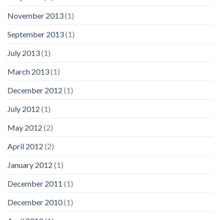
November 2013
(1)
September 2013
(1)
July 2013
(1)
March 2013
(1)
December 2012
(1)
July 2012
(1)
May 2012
(2)
April 2012
(2)
January 2012
(1)
December 2011
(1)
December 2010
(1)