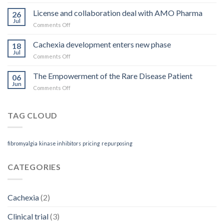
Rett
you
Syndrome
License and collaboration deal with AMO Pharma
get
26
treatment
Jul
on
Comments Off
receives
License
Orphan
and
Cachexia development enters new phase
Designation
18
collaboration
Jul
on
Comments Off
deal
Cachexia
with
development
The Empowerment of the Rare Disease Patient
AMO
06
enters
Jun
Pharma
on
Comments Off
new
The
phase
Empowerment
of
TAG CLOUD
the
Rare
Disease
fibromyalgia
kinase inhibitors
pricing
repurposing
Patient
CATEGORIES
Cachexia
(2)
Clinical trial
(3)