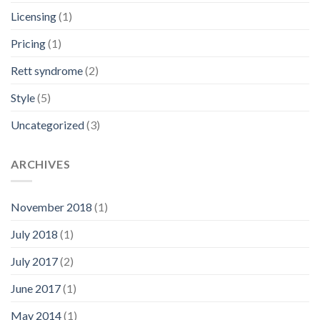
Licensing
(1)
Pricing
(1)
Rett syndrome
(2)
Style
(5)
Uncategorized
(3)
ARCHIVES
November 2018
(1)
July 2018
(1)
July 2017
(2)
June 2017
(1)
May 2014
(1)