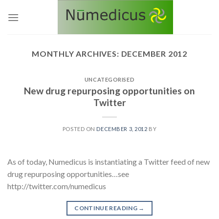
Skip
to
content
MONTHLY ARCHIVES:
DECEMBER 2012
UNCATEGORISED
New drug repurposing opportunities on
Twitter
POSTED ON
DECEMBER 3, 2012
BY
As of today, Numedicus is instantiating a Twitter feed of new
drug repurposing opportunities…see
http://twitter.com/numedicus
CONTINUE READING
→