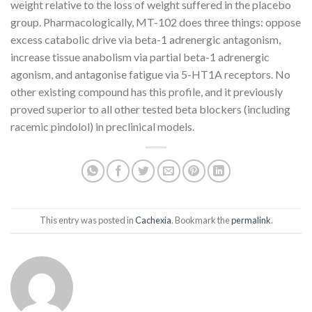
weight relative to the loss of weight suffered in the placebo
group. Pharmacologically, MT-102 does three things: oppose
excess catabolic drive via beta-1 adrenergic antagonism,
increase tissue anabolism via partial beta-1 adrenergic
agonism, and antagonise fatigue via 5-HT1A receptors. No
other existing compound has this profile, and it previously
proved superior to all other tested beta blockers (including
racemic pindolol) in preclinical models.
This entry was posted in
Cachexia
. Bookmark the
permalink
.