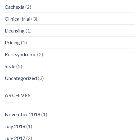
Cachexia
(2)
Clinical trial
(3)
Licensing
(1)
Pricing
(1)
Rett syndrome
(2)
Style
(5)
Uncategorized
(3)
ARCHIVES
November 2018
(1)
July 2018
(1)
July 2017
(2)