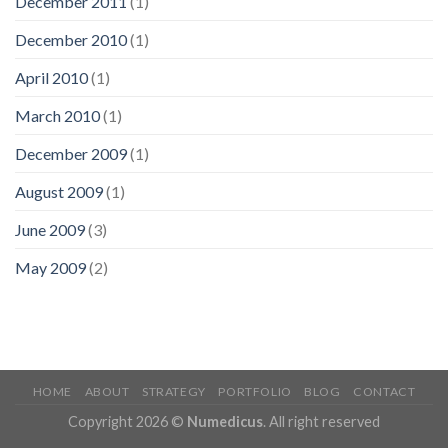
December 2011
(1)
December 2010
(1)
April 2010
(1)
March 2010
(1)
December 2009
(1)
August 2009
(1)
June 2009
(3)
May 2009
(2)
HOME
ABOUT
STRATEGY
PORTFOLIO
BLOG
CONTACT
Copyright 2026 ©
Numedicus
. All right reserved