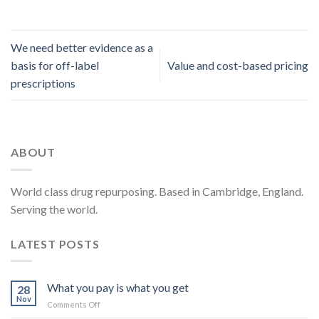
We need better evidence as a
basis for off-label
Value and cost-based pricing
prescriptions
ABOUT
World class drug repurposing. Based in Cambridge, England.
Serving the world.
LATEST POSTS
What you pay is what you get
28
Nov
on
Comments Off
What