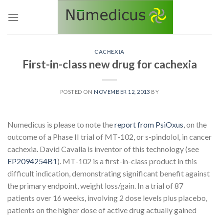
Skip
to
content
CACHEXIA
First-in-class new drug for cachexia
POSTED ON
NOVEMBER 12, 2013
BY
Numedicus is please to note the
report from PsiOxus
, on the
outcome of a Phase II trial of MT-102, or s-pindolol, in cancer
cachexia. David Cavalla is inventor of this technology (see
EP2094254B1
).
MT-102 is a first-in-class product in this
difficult indication, demonstrating significant benefit against
the primary endpoint, weight loss/gain. In a trial of 87
patients over 16 weeks, involving 2 dose levels plus placebo,
patients on the higher dose of active drug actually gained