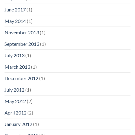
June 2017
(1)
May 2014
(1)
November 2013
(1)
September 2013
(1)
July 2013
(1)
March 2013
(1)
December 2012
(1)
July 2012
(1)
May 2012
(2)
April 2012
(2)
January 2012
(1)