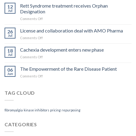
you
Rett Syndrome treatment receives Orphan
12
pay
Jul
Designation
is
on
Comments Off
what
Rett
you
Syndrome
License and collaboration deal with AMO Pharma
get
26
treatment
Jul
on
Comments Off
receives
License
Orphan
and
Cachexia development enters new phase
Designation
18
collaboration
Jul
on
Comments Off
deal
Cachexia
with
development
The Empowerment of the Rare Disease Patient
AMO
06
enters
Jun
Pharma
on
Comments Off
new
The
phase
Empowerment
of
TAG CLOUD
the
Rare
Disease
fibromyalgia
kinase inhibitors
pricing
repurposing
Patient
CATEGORIES