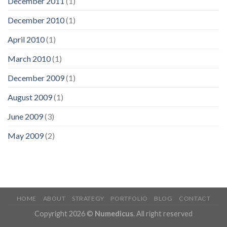
December 2011
(1)
December 2010
(1)
April 2010
(1)
March 2010
(1)
December 2009
(1)
August 2009
(1)
June 2009
(3)
May 2009
(2)
HOME
ABOUT
STRATEGY
PORTFOLIO
BLOG
CONTACT
Copyright 2026 ©
Numedicus
. All right reserved