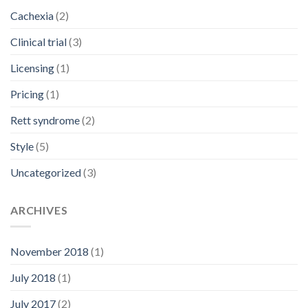
Cachexia
(2)
Clinical trial
(3)
Licensing
(1)
Pricing
(1)
Rett syndrome
(2)
Style
(5)
Uncategorized
(3)
ARCHIVES
November 2018
(1)
July 2018
(1)
July 2017
(2)