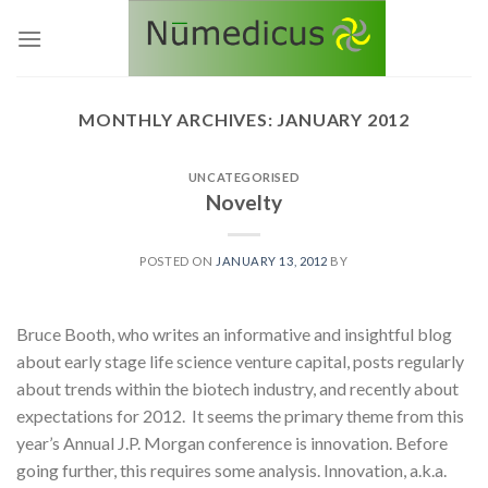
Skip
to
content
MONTHLY ARCHIVES:
JANUARY 2012
UNCATEGORISED
Novelty
POSTED ON
JANUARY 13, 2012
BY
Bruce Booth, who writes an informative and insightful blog
about early stage life science venture capital, posts regularly
about trends within the biotech industry, and recently about
expectations for 2012. It seems the primary theme from this
year’s Annual J.P. Morgan conference is innovation. Before
going further, this requires some analysis. Innovation, a.k.a.