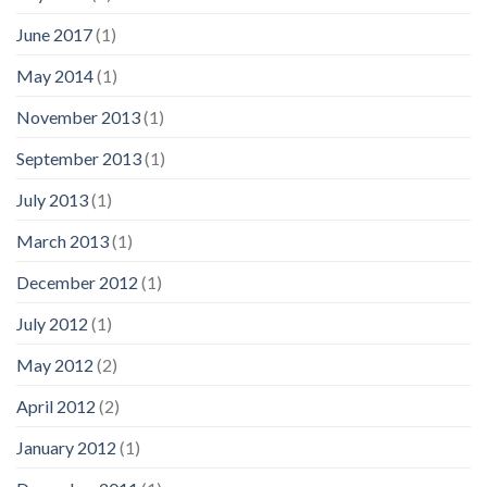
June 2017
(1)
May 2014
(1)
November 2013
(1)
September 2013
(1)
July 2013
(1)
March 2013
(1)
December 2012
(1)
July 2012
(1)
May 2012
(2)
April 2012
(2)
January 2012
(1)