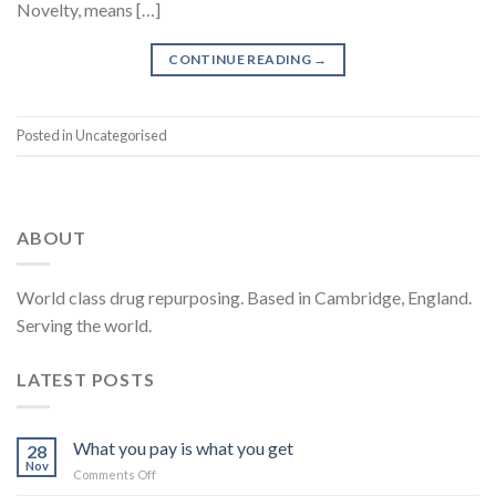
Novelty, means […]
CONTINUE READING
→
Posted in Uncategorised
ABOUT
World class drug repurposing. Based in Cambridge, England.
Serving the world.
LATEST POSTS
What you pay is what you get
28
Nov
on
Comments Off
What