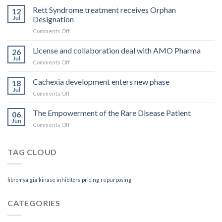
you
Rett Syndrome treatment receives Orphan
12
pay
Jul
Designation
is
on
Comments Off
what
Rett
you
Syndrome
License and collaboration deal with AMO Pharma
get
26
treatment
Jul
on
Comments Off
receives
License
Orphan
and
Cachexia development enters new phase
Designation
18
collaboration
Jul
on
Comments Off
deal
Cachexia
with
development
The Empowerment of the Rare Disease Patient
AMO
06
enters
Jun
Pharma
on
Comments Off
new
The
phase
Empowerment
of
TAG CLOUD
the
Rare
Disease
fibromyalgia
kinase inhibitors
pricing
repurposing
Patient
CATEGORIES