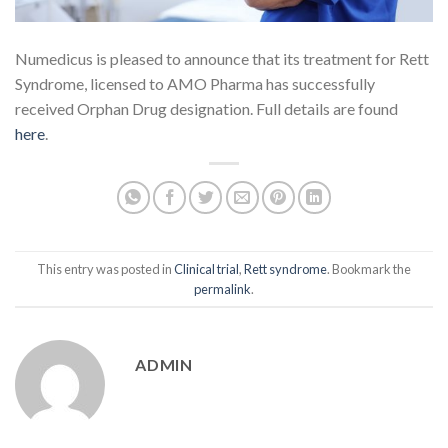
Numedicus is pleased to announce that its treatment for Rett
Syndrome, licensed to AMO Pharma has successfully
received Orphan Drug designation. Full details are found
here
.
This entry was posted in
Clinical trial
,
Rett syndrome
. Bookmark the
permalink
.
ADMIN