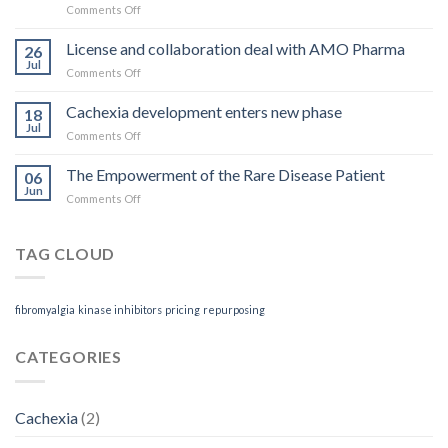
on
Comments Off
what
Rett
you
Syndrome
License and collaboration deal with AMO Pharma
get
26
treatment
Jul
on
Comments Off
receives
License
Orphan
and
Cachexia development enters new phase
Designation
18
collaboration
Jul
on
Comments Off
deal
Cachexia
with
development
The Empowerment of the Rare Disease Patient
AMO
06
enters
Jun
Pharma
on
Comments Off
new
The
phase
Empowerment
of
TAG CLOUD
the
Rare
Disease
fibromyalgia
kinase inhibitors
pricing
repurposing
Patient
CATEGORIES
Cachexia
(2)