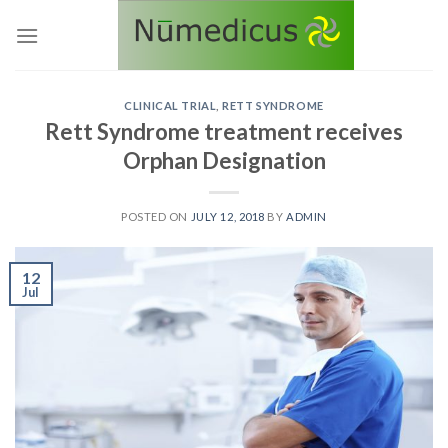
Skip
to
content
CLINICAL TRIAL
,
RETT SYNDROME
Rett Syndrome treatment receives
Orphan Designation
POSTED ON
JULY 12, 2018
BY
ADMIN
12
Jul