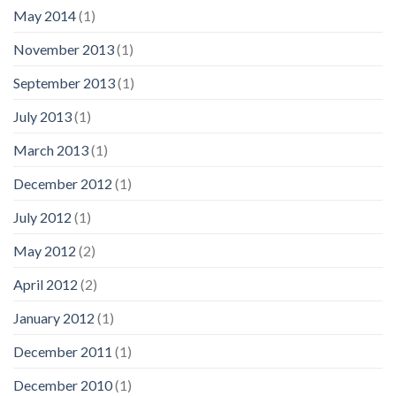
May 2014
(1)
November 2013
(1)
September 2013
(1)
July 2013
(1)
March 2013
(1)
December 2012
(1)
July 2012
(1)
May 2012
(2)
April 2012
(2)
January 2012
(1)
December 2011
(1)
December 2010
(1)