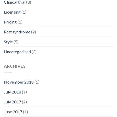
Clinical trial
(3)
Licensing
(1)
Pricing
(1)
Rett syndrome
(2)
Style
(5)
Uncategorized
(3)
ARCHIVES
November 2018
(1)
July 2018
(1)
July 2017
(2)
June 2017
(1)