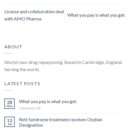
License and collaboration deal
What you pay is what you get
with AMO Pharma
ABOUT
World class drug repurposing. Based in Cambridge, England.
Serving the world.
LATEST POSTS
What you pay is what you get
28
Nov
on
Comments Off
What
you
Rett Syndrome treatment receives Orphan
12
pay
Jul
Designation
is