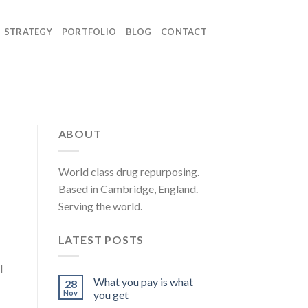
STRATEGY
PORTFOLIO
BLOG
CONTACT
ABOUT
World class drug repurposing.
Based in Cambridge, England.
Serving the world.
LATEST POSTS
l
What you pay is what
28
Nov
you get