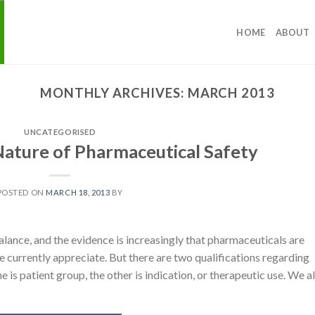
HOME
ABOUT
MONTHLY ARCHIVES:
MARCH 2013
UNCATEGORISED
 Nature of Pharmaceutical Safety
POSTED ON
MARCH 18, 2013
BY
alance, and the evidence is increasingly that pharmaceuticals are
e currently appreciate. But there are two qualifications regarding
e is patient group, the other is indication, or therapeutic use. We al