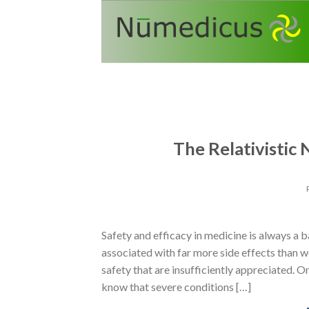
Skip
to
content
The Relativistic
Safety and efficacy in medicine is always a b
associated with far more side effects than w
safety that are insufficiently appreciated. On
know that severe conditions […]