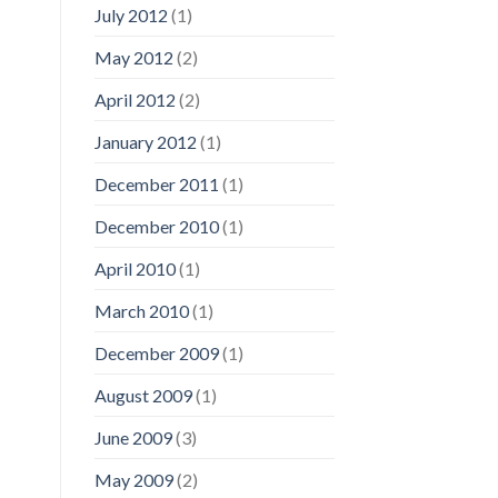
July 2012
(1)
May 2012
(2)
April 2012
(2)
January 2012
(1)
December 2011
(1)
December 2010
(1)
April 2010
(1)
March 2010
(1)
December 2009
(1)
August 2009
(1)
June 2009
(3)
May 2009
(2)