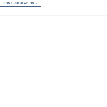
CONTINUE READING
→