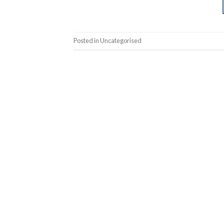
Posted in Uncategorised