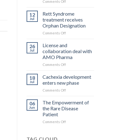
on
Comments Off
What
you
Rett Syndrome
12
pay
Jul
treatment receives
is
Orphan Designation
what
on
Comments Off
you
Rett
get
Syndrome
License and
26
treatment
Jul
collaboration deal with
receives
AMO Pharma
Orphan
on
Comments Off
Designation
License
and
Cachexia development
18
collaboration
Jul
enters new phase
deal
on
Comments Off
with
Cachexia
AMO
development
The Empowerment of
Pharma
06
enters
Jun
the Rare Disease
new
Patient
phase
on
Comments Off
The
Empowerment
of
TAG CLOUD