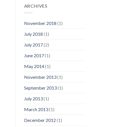
ARCHIVES
November 2018
(1)
July 2018
(1)
July 2017
(2)
June 2017
(1)
May 2014
(1)
November 2013
(1)
September 2013
(1)
July 2013
(1)
March 2013
(1)
December 2012
(1)