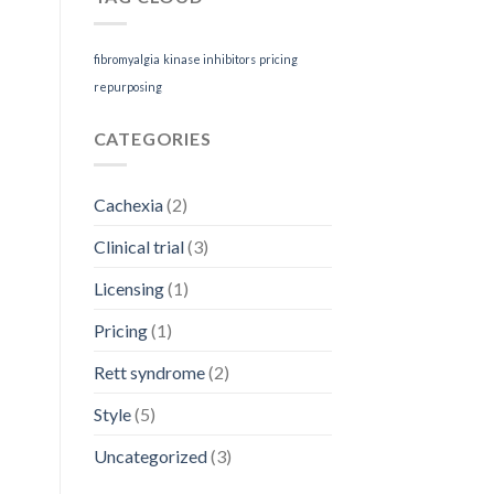
the
Rare
Disease
fibromyalgia
kinase inhibitors
pricing
Patient
repurposing
CATEGORIES
Cachexia
(2)
Clinical trial
(3)
Licensing
(1)
Pricing
(1)
Rett syndrome
(2)
Style
(5)
Uncategorized
(3)