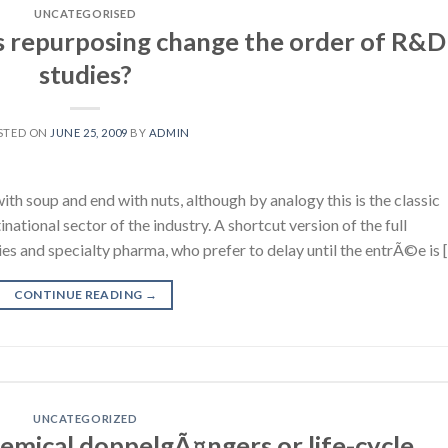
UNCATEGORISED
 repurposing change the order of R&D
studies?
STED ON
JUNE 25, 2009
BY
ADMIN
h soup and end with nuts, although by analogy this is the classic
national sector of the industry. A shortcut version of the full
 and specialty pharma, who prefer to delay until the entrÃ©e is 
CONTINUE READING
→
UNCATEGORIZED
emical doppelgÃ¤ngers or life-cycle