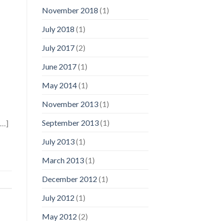
November 2018
(1)
July 2018
(1)
July 2017
(2)
June 2017
(1)
May 2014
(1)
November 2013
(1)
September 2013
(1)
[…]
July 2013
(1)
March 2013
(1)
December 2012
(1)
July 2012
(1)
May 2012
(2)