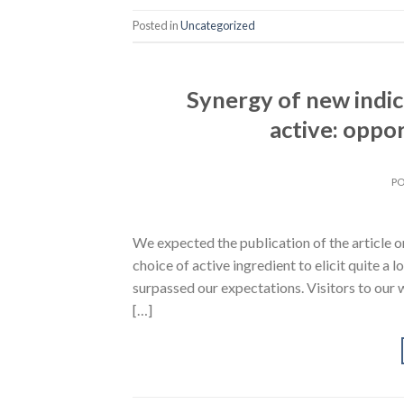
Posted in
Uncategorized
Synergy of new indi
active: oppor
P
We expected the publication of the article o
choice of active ingredient to elicit quite a l
surpassed our expectations. Visitors to our 
[…]