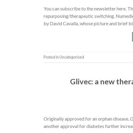
You can subscribe to the newsletter here. Th
repurposing/therapeutic switching. Numedicu
by David Cavalla, whose picture and brief bi
Posted in Uncategorised
Glivec: a new ther
Originally approved for an orphan disease, G
another approval for diabetes further increa