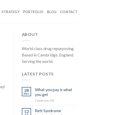
STRATEGY
PORTFOLIO
BLOG
CONTACT
ABOUT
World class drug repurposing.
Based in Cambridge, England.
Serving the world.
LATEST POSTS
red
What you pay is what
28
Nov
you get
on
Comments Off
What
you
Rett Syndrome
12
pay
Jul