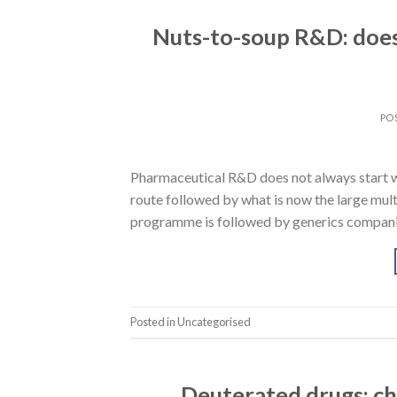
Nuts-to-soup R&D: does
PO
Pharmaceutical R&D does not always start wit
route followed by what is now the large multi
programme is followed by generics companies
Posted in Uncategorised
Deuterated drugs: ch