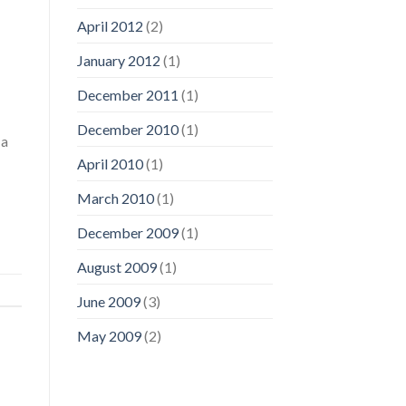
April 2012
(2)
January 2012
(1)
December 2011
(1)
December 2010
(1)
 a
April 2010
(1)
March 2010
(1)
December 2009
(1)
August 2009
(1)
June 2009
(3)
May 2009
(2)