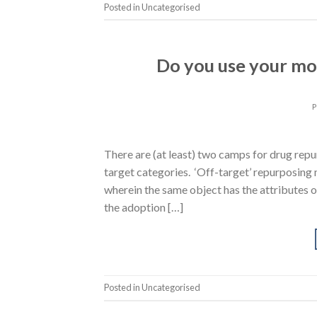
Posted in Uncategorised
Do you use your mo
There are (at least) two camps for drug repu
target categories. ‘Off-target’ repurposing
wherein the same object has the attributes o
the adoption […]
Posted in Uncategorised