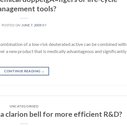
nagement tools?
POSTED ON
JUNE 7, 2009
BY
ombination of a low-risk deuterated active can be combined with
iver a new product that is medically advantageous and significantly
CONTINUE READING
→
UNCATEGORISED
a clarion bell for more efficient R&D?