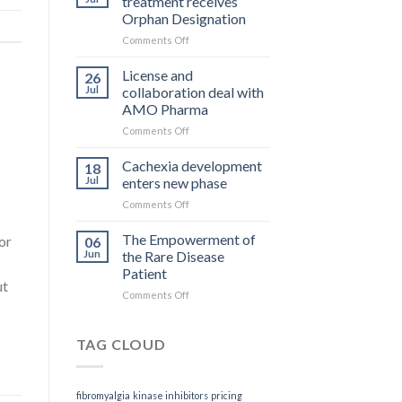
treatment receives
is
Orphan Designation
what
on
Comments Off
you
Rett
get
Syndrome
License and
26
treatment
Jul
collaboration deal with
receives
AMO Pharma
Orphan
on
Comments Off
Designation
License
and
Cachexia development
18
collaboration
Jul
enters new phase
deal
on
Comments Off
with
Cachexia
AMO
development
The Empowerment of
Pharma
or
06
enters
Jun
the Rare Disease
new
Patient
phase
ut
on
Comments Off
The
Empowerment
of
TAG CLOUD
the
Rare
Disease
fibromyalgia
kinase inhibitors
pricing
Patient