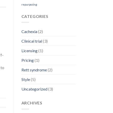
repurposing
CATEGORIES
Cachexia
(2)
Clinical trial
(3)
Licensing
(1)
ff-
Pricing
(1)
 to
Rett syndrome
(2)
Style
(5)
Uncategorized
(3)
ARCHIVES