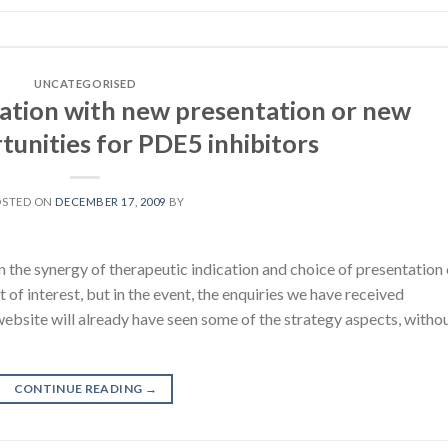
UNCATEGORISED
cation with new presentation or new
tunities for PDE5 inhibitors
OSTED ON
DECEMBER 17, 2009
BY
n the synergy of therapeutic indication and choice of presentation 
ot of interest, but in the event, the enquiries we have received
website will already have seen some of the strategy aspects, witho
CONTINUE READING
→