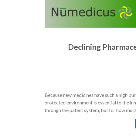
Skip
to
content
Declining Pharmaceu
Because new medicines have such a high burd
protected environment is essential to the in
through the patent system, but for how much 