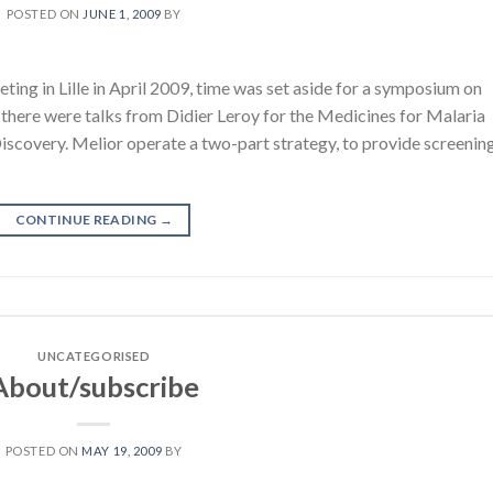
POSTED ON
JUNE 1, 2009
BY
ting in Lille in April 2009, time was set aside for a symposium on
 there were talks from Didier Leroy for the Medicines for Malaria
Discovery. Melior operate a two-part strategy, to provide screenin
CONTINUE READING
→
UNCATEGORISED
About/subscribe
POSTED ON
MAY 19, 2009
BY