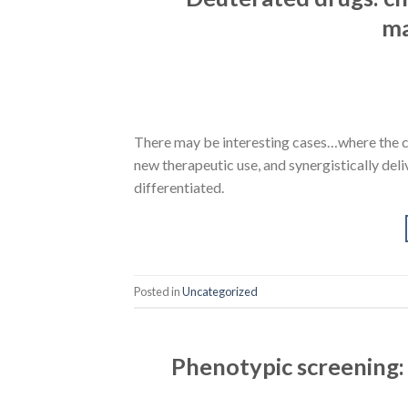
ma
There may be interesting cases…where the c
new therapeutic use, and synergistically del
differentiated.
Posted in
Uncategorized
Phenotypic screening: 