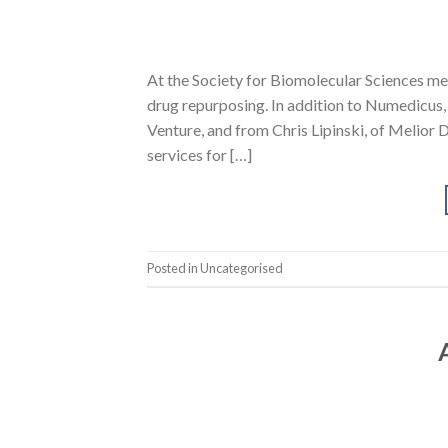
At the Society for Biomolecular Sciences mee
drug repurposing. In addition to Numedicus,
Venture, and from Chris Lipinski, of Melior 
services for […]
Posted in Uncategorised