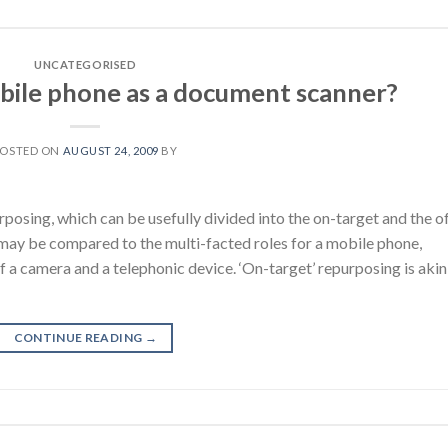
UNCATEGORISED
bile phone as a document scanner?
POSTED ON
AUGUST 24, 2009
BY
rposing, which can be usefully divided into the on-target and the o
 may be compared to the multi-facted roles for a mobile phone,
f a camera and a telephonic device. ‘On-target’ repurposing is akin
CONTINUE READING
→