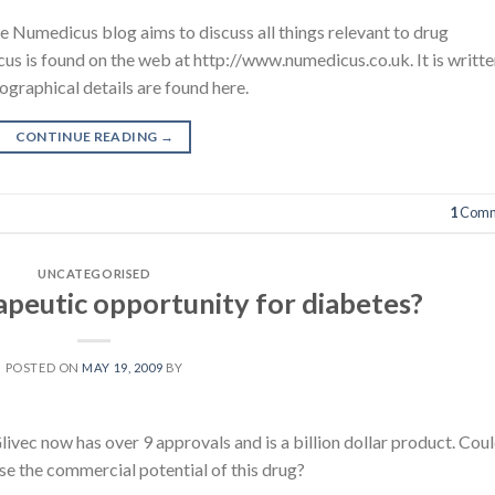
e Numedicus blog aims to discuss all things relevant to drug
s is found on the web at http://www.numedicus.co.uk. It is writt
ographical details are found here.
CONTINUE READING
→
1
Comm
UNCATEGORISED
apeutic opportunity for diabetes?
POSTED ON
MAY 19, 2009
BY
livec now has over 9 approvals and is a billion dollar product. Cou
se the commercial potential of this drug?