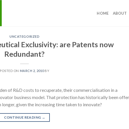
HOME
ABOUT
UNCATEGORIZED
tical Exclusivity: are Patents now
Redundant?
POSTED ON
MARCH 2, 2010
BY
en of R&D costs to recuperate, their commercialisation in a
novator business model. That protection has historically been offe
longer, given the increasing time taken to innovate?
CONTINUE READING
→