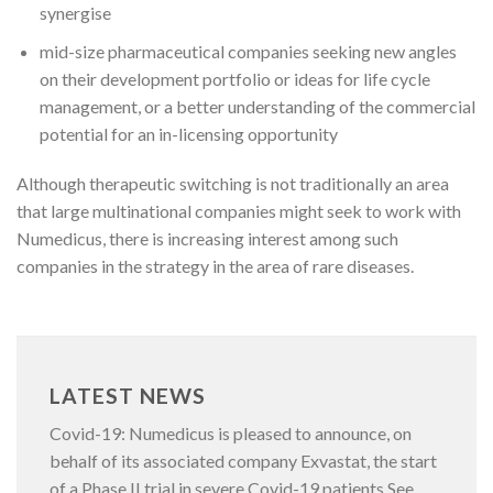
synergise
mid-size pharmaceutical companies seeking new angles
on their development portfolio or ideas for life cycle
management, or a better understanding of the commercial
potential for an in-licensing opportunity
Although therapeutic switching is not traditionally an area
that large multinational companies might seek to work with
Numedicus, there is increasing interest among such
companies in the strategy in the area of rare diseases.
LATEST NEWS
Covid-19: Numedicus is pleased to announce, on
behalf of its associated company Exvastat, the start
of a Phase II trial in severe Covid-19 patients See