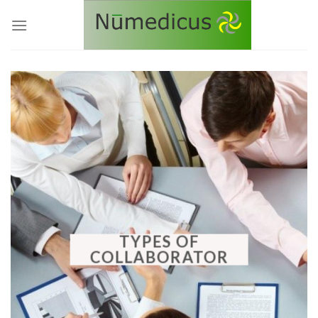
Skip
to
content
TYPES OF
COLLABORATOR