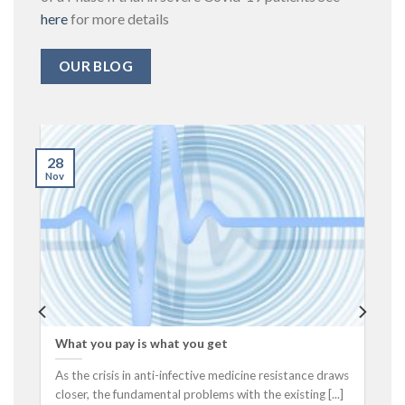
here
for more details
OUR BLOG
28
Nov
What you pay is what you get
As the crisis in anti-infective medicine resistance draws
closer, the fundamental problems with the existing [...]