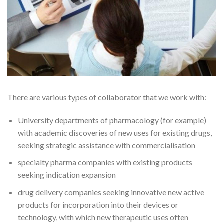
There are various types of collaborator that we work with:
University departments of pharmacology (for example)
with academic discoveries of new uses for existing drugs,
seeking strategic assistance with commercialisation
specialty pharma companies with existing products
seeking indication expansion
drug delivery companies seeking innovative new active
products for incorporation into their devices or
technology, with which new therapeutic uses often